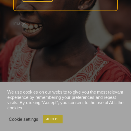
Image:
We use cookies on our website to give you the most relevant
experience by remembering your preferences and repeat
visits. By clicking “Accept”, you consent to the use of ALL the
cookies.
Cookie settings
ACCEPT