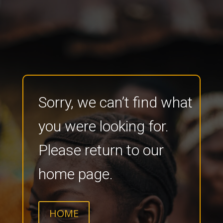
Sorry, we can’t find what
you were looking for.
Please return to our
home page.
HOME