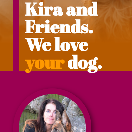
Kira and
Friends.
We love
your
dog.