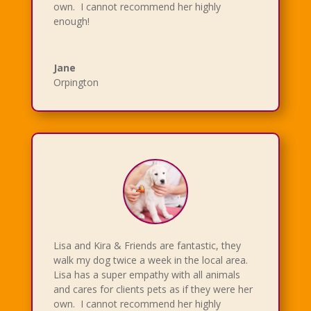
own. I cannot recommend her highly
enough!
Jane
Orpington
Lisa and Kira & Friends are fantastic, they
walk my dog twice a week in the local area.
Lisa has a super empathy with all animals
and cares for clients pets as if they were her
own. I cannot recommend her highly