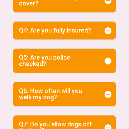
cover?
Q4: Are you fully insured?
Q5: Are you police
checked?
Q6: How often will you
walk my dog?
Q7: Do you allow dogs off