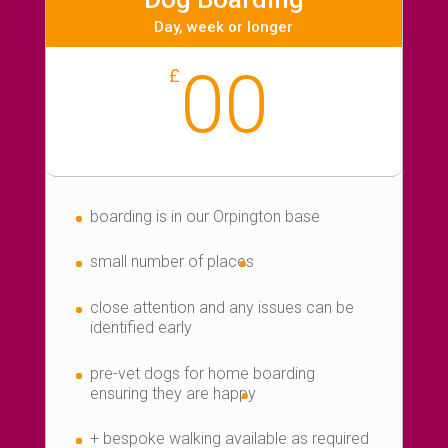
Day, week or longer
00
£
boarding is in our Orpington base
small number of places
close attention and any issues can be
identified early
pre-vet dogs for home boarding
ensuring they are happy
+ bespoke walking available as required