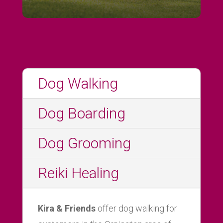
Dog Walking
Dog Boarding
Dog Grooming
Reiki Healing
Kira & Friends
offer dog walking for