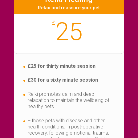
Relax and reassure your pet
25
£
£25 for thirty minute session
£30 for a sixty minute session
Reiki promotes calm and deep
relaxation to maintain the wellbeing of
healthy pets
+ those pets with disease and other
health conditions, in post-operative
recovery, following emotional trauma,