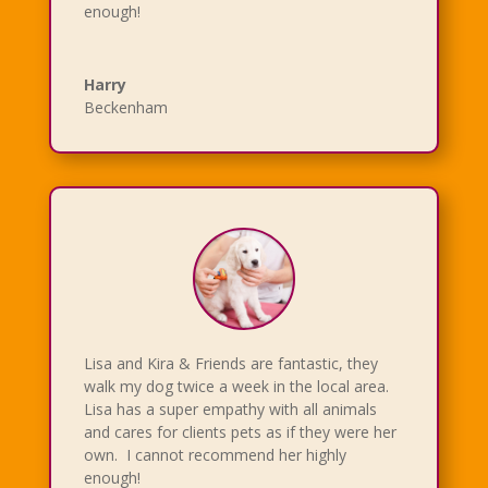
enough!
Harry
Beckenham
Lisa and Kira & Friends are fantastic, they
walk my dog twice a week in the local area.
Lisa has a super empathy with all animals
and cares for clients pets as if they were her
own. I cannot recommend her highly
enough!