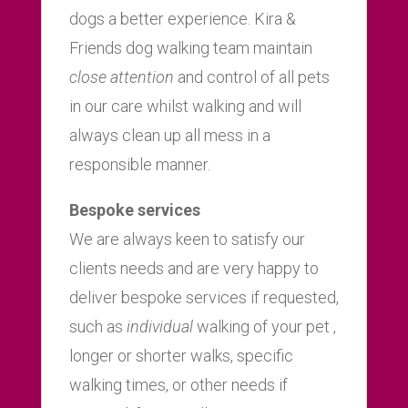
dogs a better experience. Kira &
Friends dog walking team maintain
close attention
and control of all pets
in our care whilst walking and will
always clean up all mess in a
responsible manner.
Bespoke services
We are always keen to satisfy our
clients needs and are very happy to
deliver bespoke services if requested,
such as
individual
walking of your pet ,
longer or shorter walks, specific
walking times, or other needs if