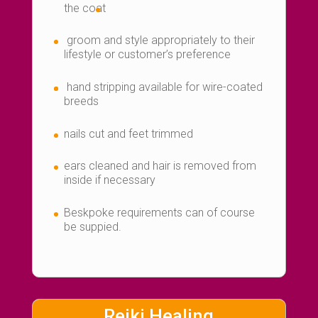
the coat
groom and style appropriately to their
lifestyle or customer’s preference
hand stripping available for wire-coated
breeds
nails cut and feet trimmed
ears cleaned and hair is removed from
inside if necessary
Beskpoke requirements can of course
be suppied.
Reiki Healing