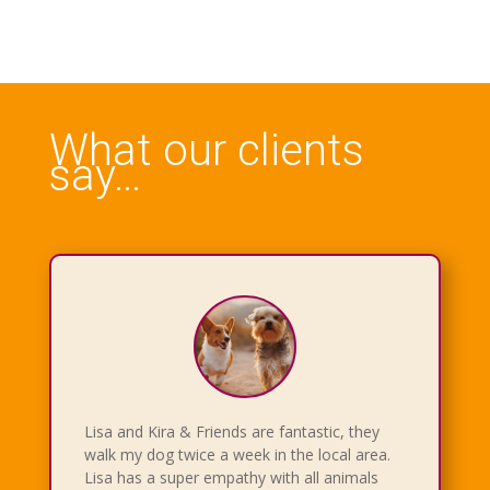
What our clients
say…
Lisa and Kira & Friends are fantastic, they
walk my dog twice a week in the local area.
Lisa has a super empathy with all animals