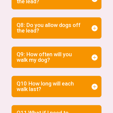
the lead?
Q8: Do you allow dogs off
the lead?
Q9: How often will you
walk my dog?
Q10 How long will each
walk last?
Q11 What if I need to