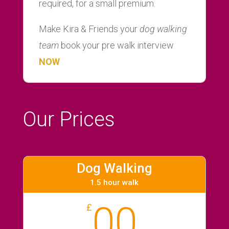
required, for a small premium.
Make Kira & Friends your
dog walking
team
book your pre walk interview
NOW
Our Prices
Dog Walking
1.5 hour walk
00
£