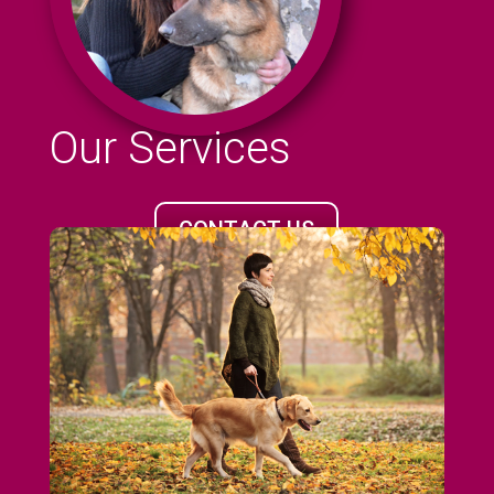
Our Services
CONTACT US
CALL 07961 15332
Hello, I am Lisa, owner of Kira & Friends dog
walking service in the Orpington area. Let
me and my expert team exercise your pet
for you.
More