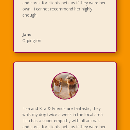
and cares for clients pets as if they were her
own. I cannot recommend her highly
enough!
Jane
Orpington
Lisa and Kira & Friends are fantastic, they
walk my dog twice a week in the local area.
Lisa has a super empathy with all animals
and cares for clients pets as if they were her