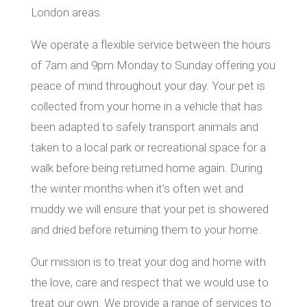
London areas.
We operate a flexible service between the hours
of 7am and 9pm Monday to Sunday offering you
peace of mind throughout your day. Your pet is
collected from your home in a vehicle that has
been adapted to safely transport animals and
taken to a local park or recreational space for a
walk before being returned home again. During
the winter months when it’s often wet and
muddy we will ensure that your pet is showered
and dried before returning them to your home.
Our mission is to treat your dog and home with
the love, care and respect that we would use to
treat our own. We provide a range of services to