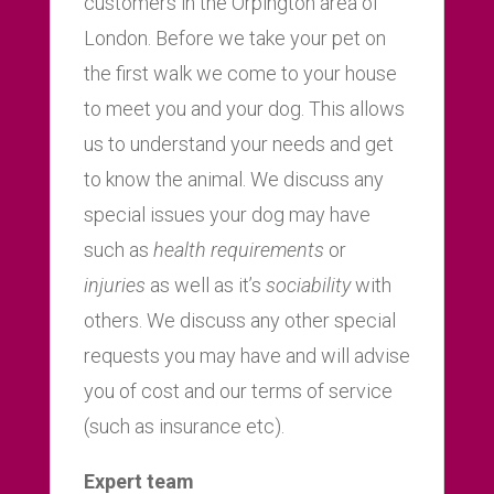
customers in the Orpington area of
London. Before we take your pet on
the first walk we come to your house
to meet you and your dog. This allows
us to understand your needs and get
to know the animal. We discuss any
special issues your dog may have
such as
health requirements
or
injuries
as well as it’s
sociability
with
others. We discuss any other special
requests you may have and will advise
you of cost and our terms of service
(such as insurance etc).
Expert team