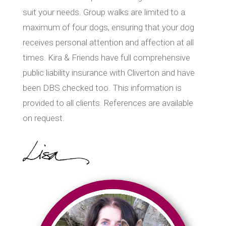
suit your needs. Group walks are limited to a
maximum of four dogs, ensuring that your dog
receives personal attention and affection at all
times. Kira & Friends have full comprehensive
public liability insurance with Cliverton and have
been DBS checked too. This information is
provided to all clients. References are available
on request.