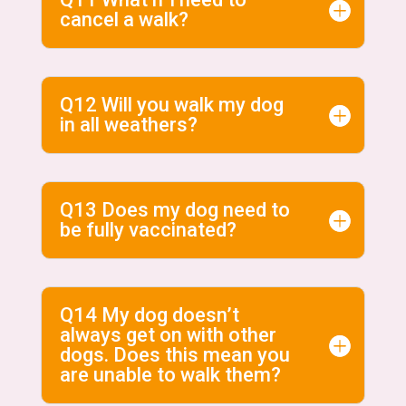
cancel a walk?
Q12 Will you walk my dog
in all weathers?
Q13 Does my dog need to
be fully vaccinated?
Q14 My dog doesn’t
always get on with other
dogs. Does this mean you
are unable to walk them?