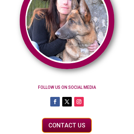
FOLLOW US ON SOCIAL MEDIA
CONTACT US