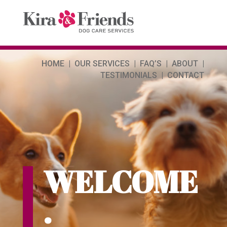
HOME | OUR SERVICES | FAQ’S | ABOUT |
TESTIMONIALS | CONTACT
WELCOME
.