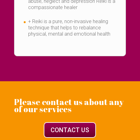
abuse, neglect and depression Reiki is a
compassionate healer
+ Reiki is a pure, non-invasive healing
technique that helps to rebalance
physical, mental and emotional health
Please contact us about any
of our services
CONTACT US