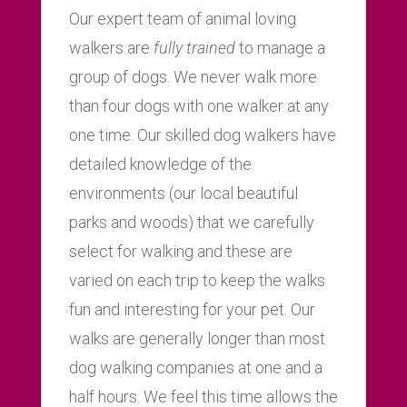
Our expert team of animal loving
walkers are
fully trained
to manage a
group of dogs. We never walk more
than four dogs with one walker at any
one time. Our skilled dog walkers have
detailed knowledge of the
environments (our local beautiful
parks and woods) that we carefully
select for walking and these are
varied on each trip to keep the walks
fun and interesting for your pet. Our
walks are generally longer than most
dog walking companies at one and a
half hours. We feel this time allows the