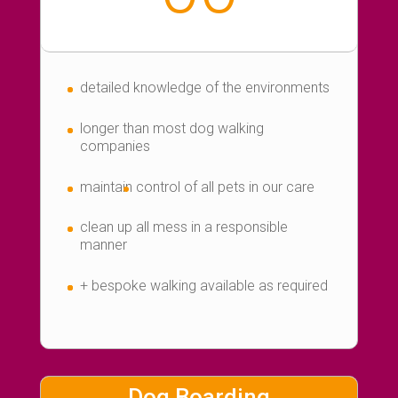
detailed knowledge of the environments
longer than most dog walking
companies
maintain
control of all pets in our care
clean up all mess in a responsible
manner
+ bespoke walking available as required
Dog Boarding