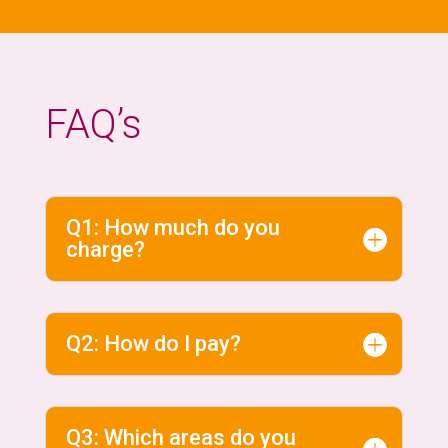
FAQ’s
Q1: How much do you
charge?
Q2: How do I pay?
Q3: Which areas do you