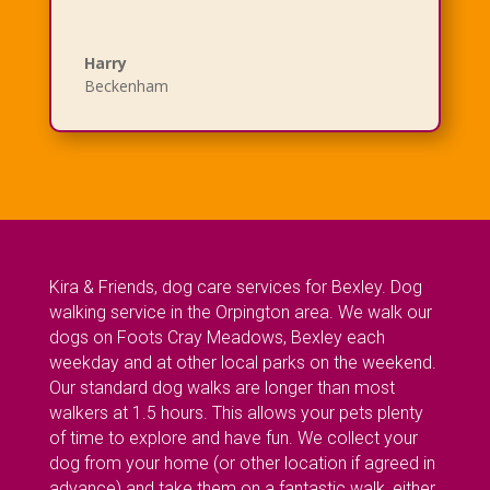
Harry
Beckenham
Kira & Friends, dog care services for Bexley. Dog
walking service in the Orpington area. We walk our
dogs on Foots Cray Meadows, Bexley each
weekday and at other local parks on the weekend.
Our standard dog walks are longer than most
walkers at 1.5 hours. This allows your pets plenty
of time to explore and have fun. We collect your
dog from your home (or other location if agreed in
advance) and take them on a fantastic walk, either