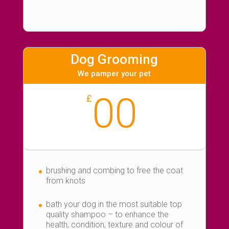
Dog Grooming
We pamper your pet
00
£
brushing and combing to free the coat
from knots
bath your dog in the most suitable top
quality shampoo – to enhance the
health, condition, texture and colour of