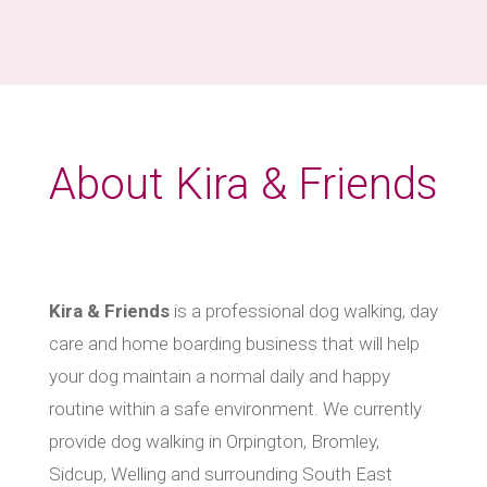
About Kira & Friends
Kira & Friends
is a professional dog walking, day
care and home boarding business that will help
your dog maintain a normal daily and happy
routine within a safe environment. We currently
provide dog walking in Orpington, Bromley,
Sidcup, Welling and surrounding South East