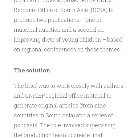
publication, was approached by UNICEF
Regional Office of South Asia (ROSA) to
produce two publications – one on
maternal nutrition and a second on
improving diets of young children – based
on regional conferences on these themes.
The solution
The brief was to work closely with authors
and UNICEF regional office in Nepal to
generate original articles (from nine
countries in South Asia) and a series of
podcasts. The role involved supervising
the production team to create final