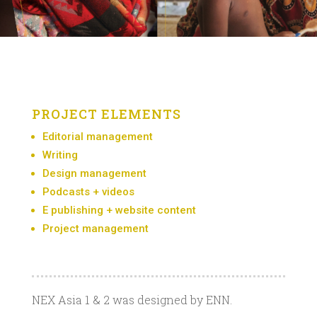
PROJECT ELEMENTS
Editorial management
Writing
Design management
Podcasts + videos
E publishing + website content
Project management
NEX Asia 1 & 2 was designed by ENN.