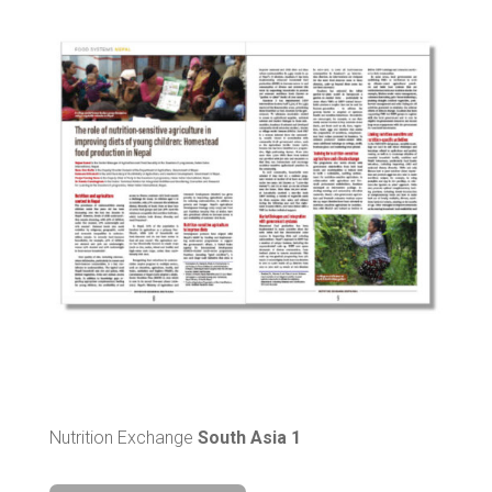
Nutrition Exchange
South Asia 1