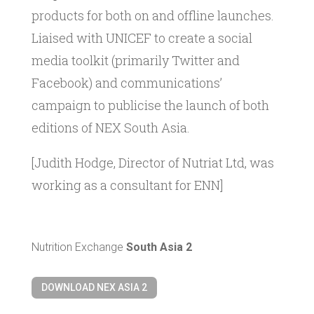
products for both on and offline launches.
Liaised with UNICEF to create a social
media toolkit (primarily Twitter and
Facebook) and communications’
campaign to publicise the launch of both
editions of NEX South Asia.
[Judith Hodge, Director of Nutriat Ltd, was
working as a consultant for ENN]
Nutrition Exchange
South Asia 2
DOWNLOAD NEX ASIA 2