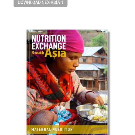
DOWNLOAD NEX ASIA 1