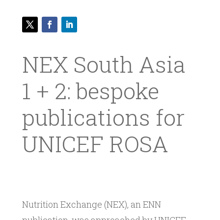
NEX South Asia
1 + 2: bespoke
publications for
UNICEF ROSA
Nutrition Exchange (NEX), an ENN