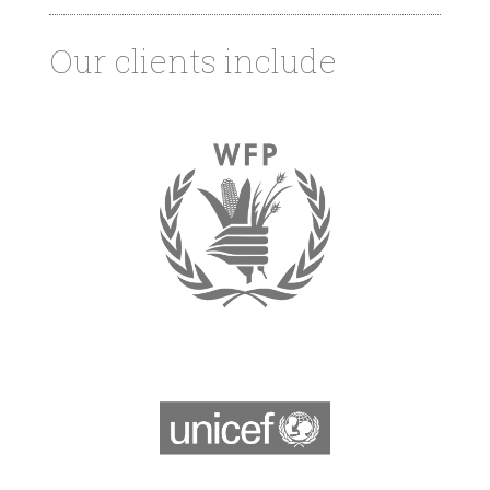
Our clients include